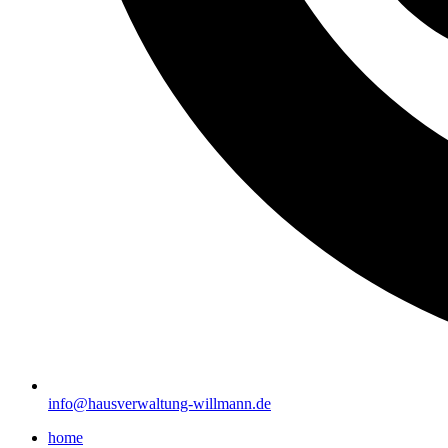
info@hausverwaltung-willmann.de
home