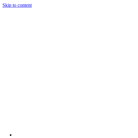
Skip to content