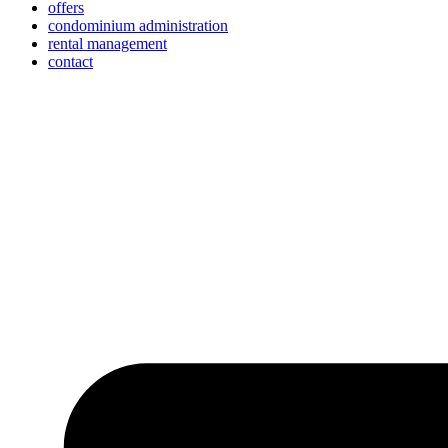
offers
condominium administration
rental management
contact