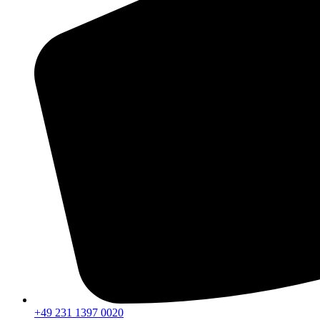
+49 231 1397 0020